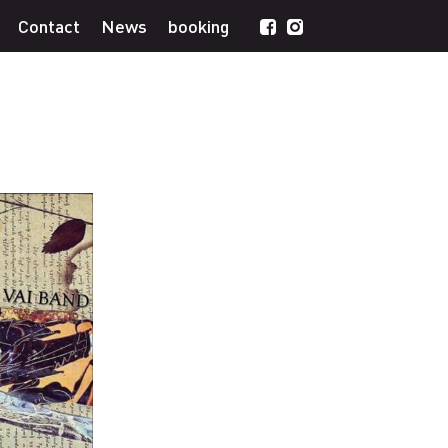
Contact
News
booking