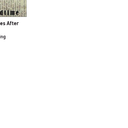
ies After
ing