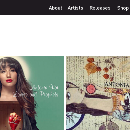
About
Artists
Releases
Shop