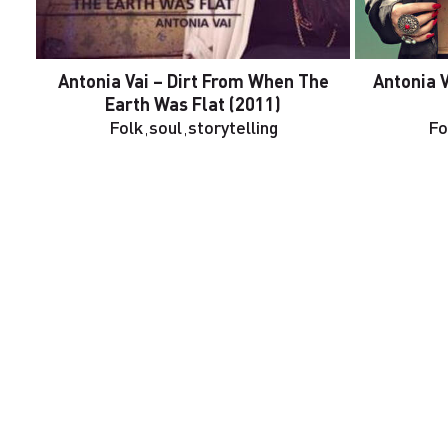
Antonia Vai – Dirt From When The
Antonia 
Earth Was Flat (2011)
Folk
,
soul
,
storytelling
Fo