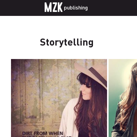
MZK
publishing
Storytelling