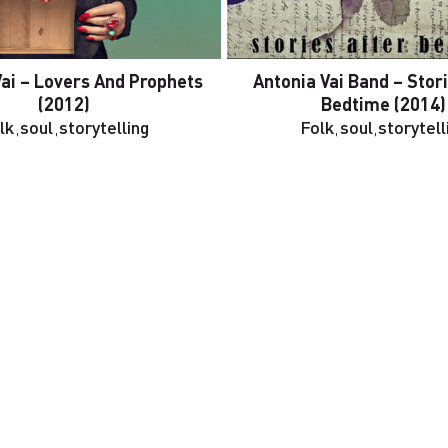
Vai – Lovers And Prophets
Antonia Vai Band – Stor
(2012)
Bedtime (2014)
lk
,
soul
,
storytelling
Folk
,
soul
,
storytell