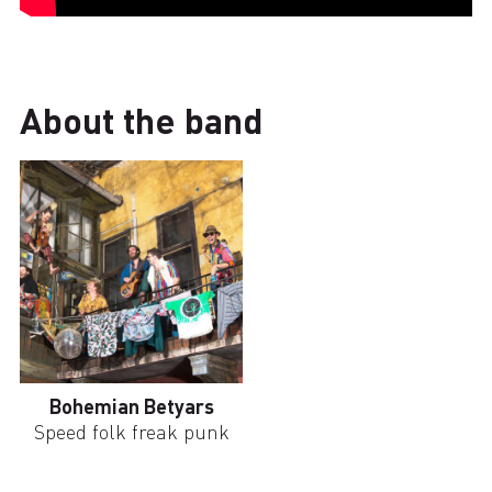
About the band
Bohemian Betyars
Speed folk freak punk