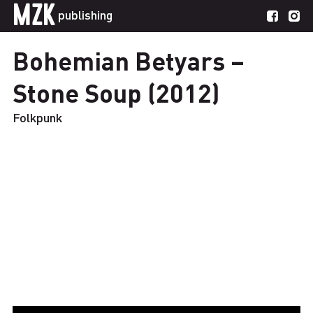
MZK
publishing
Bohemian Betyars –
Stone Soup (2012)
Folkpunk