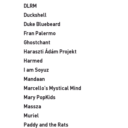
DLRM
Duckshell
Duke Bluebeard
Fran Palermo
Ghostchant
Haraszti Ádám Projekt
Harmed
I am Soyuz
Mandaan
Marcello’s Mystical Mind
Mary PopKids
Massza
Muriel
Paddy and the Rats