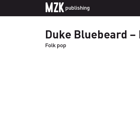
MZK
publishing
Duke Bluebeard – 
Folk pop