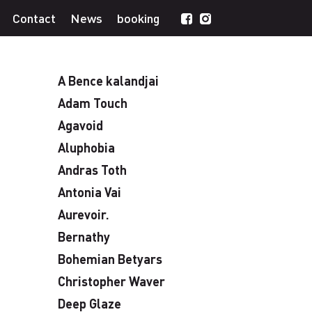
Contact
News
booking
A Bence kalandjai
Adam Touch
Agavoid
Aluphobia
Andras Toth
Antonia Vai
Aurevoir.
Bernathy
Bohemian Betyars
Christopher Waver
Deep Glaze