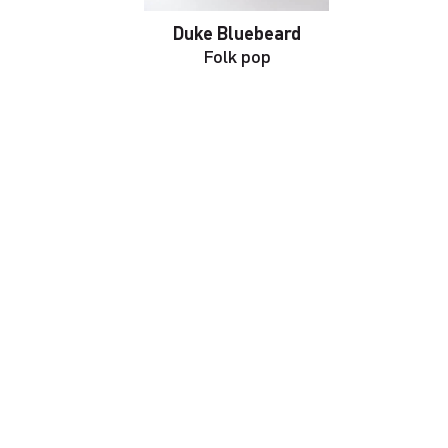
Duke Bluebeard
Folk pop