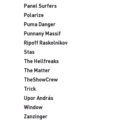
Panel Surfers
Polarize
Puma Danger
Punnany Massif
Ripoff Raskolnikov
Stas
The Hellfreaks
The Matter
TheShowCrew
Trick
Upor András
Window
Zanzinger