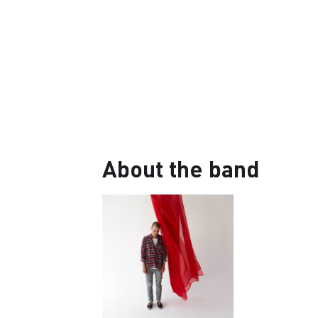
About the band