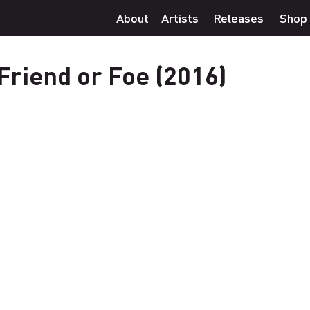
About
Artists
Releases
Shop
Friend or Foe (2016)