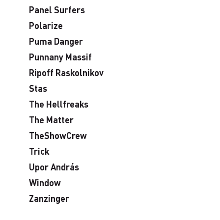
Panel Surfers
Polarize
Puma Danger
Punnany Massif
Ripoff Raskolnikov
Stas
The Hellfreaks
The Matter
TheShowCrew
Trick
Upor András
Window
Zanzinger