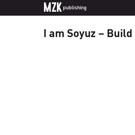
MZK
publishing
I am Soyuz – Build