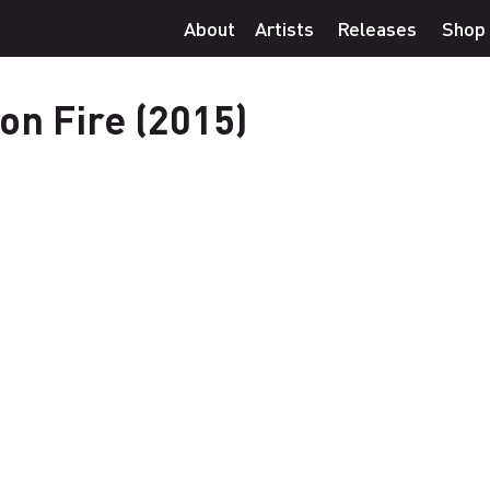
About
Artists
Releases
Shop
 on Fire (2015)