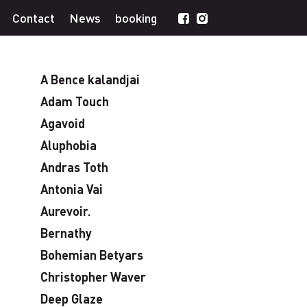
Contact
News
booking
A Bence kalandjai
Adam Touch
Agavoid
Aluphobia
Andras Toth
Antonia Vai
Aurevoir.
Bernathy
Bohemian Betyars
Christopher Waver
Deep Glaze