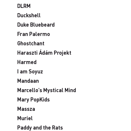
DLRM
Duckshell
Duke Bluebeard
Fran Palermo
Ghostchant
Haraszti Ádám Projekt
Harmed
I am Soyuz
Mandaan
Marcello’s Mystical Mind
Mary PopKids
Massza
Muriel
Paddy and the Rats