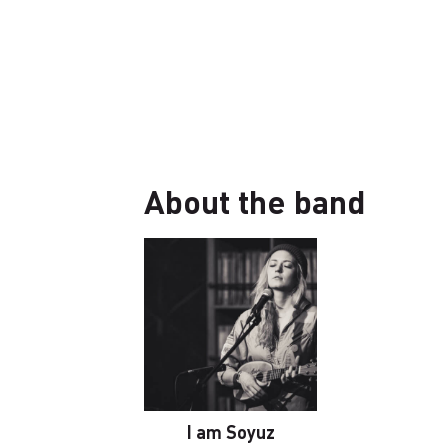
About the band
I am Soyuz