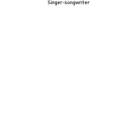
Singer-songwriter