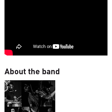
About the band