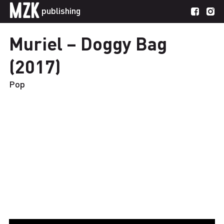
MZK
publishing
Muriel – Doggy Bag
(2017)
Pop