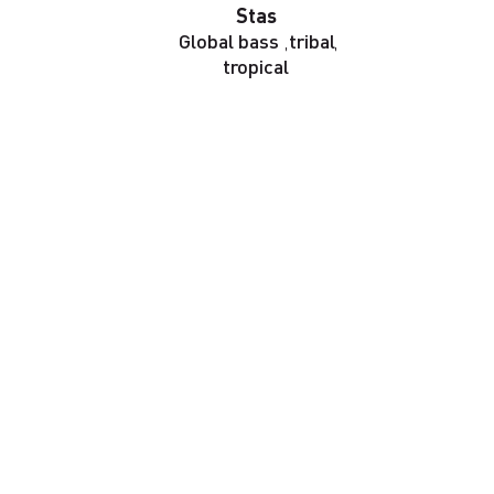
Stas
Global bass
,
tribal
,
tropical