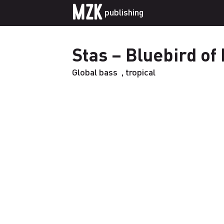
MZK
publishing
Stas – Bluebird of
Global bass
,
tropical