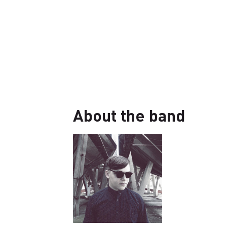
About the band