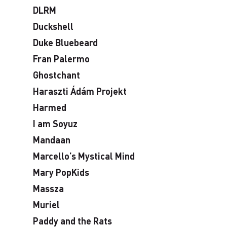
DLRM
Duckshell
Duke Bluebeard
Fran Palermo
Ghostchant
Haraszti Ádám Projekt
Harmed
I am Soyuz
Mandaan
Marcello’s Mystical Mind
Mary PopKids
Massza
Muriel
Paddy and the Rats