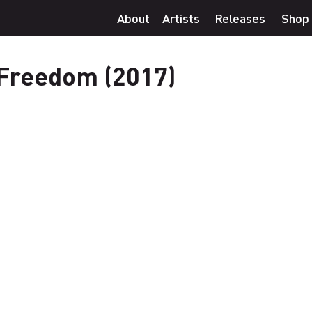
About
Artists
Releases
Shop
 Freedom (2017)