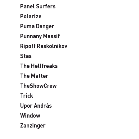
Panel Surfers
Polarize
Puma Danger
Punnany Massif
Ripoff Raskolnikov
Stas
The Hellfreaks
The Matter
TheShowCrew
Trick
Upor András
Window
Zanzinger