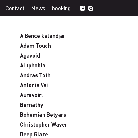
Contact
News
booking
A Bence kalandjai
Adam Touch
Agavoid
Aluphobia
Andras Toth
Antonia Vai
Aurevoir.
Bernathy
Bohemian Betyars
Christopher Waver
Deep Glaze