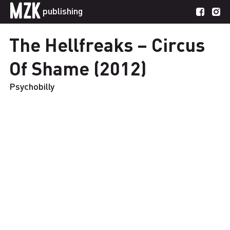
MZK
publishing
The Hellfreaks – Circus
Of Shame (2012)
Psychobilly