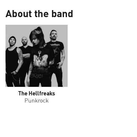
About the band
The Hellfreaks
Punkrock