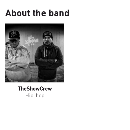
About the band
TheShowCrew
Hip-hop