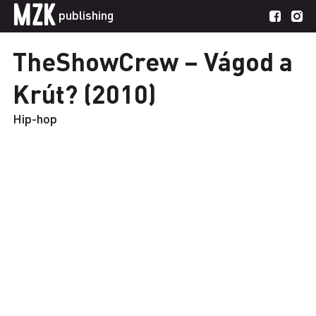
MZK
publishing
TheShowCrew – Vágod a
Krút? (2010)
Hip-hop